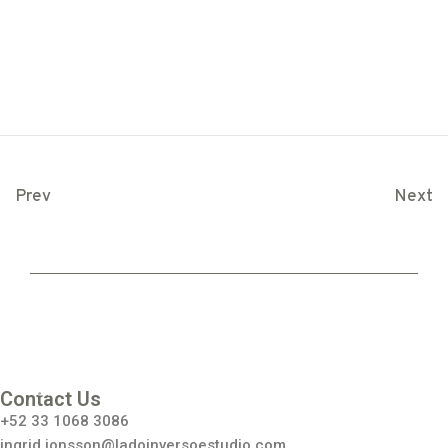
Prev
Next
Inst
agr
am
Contact Us
+52 33 1068 3086
ingrid.jonsson@ladoinversoestudio.com