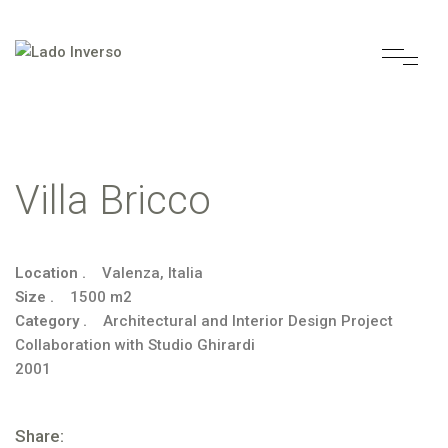
Villa Bricco
Location .
Valenza, Italia
Size .
1500 m2
Category .
Architectural and Interior Design Project
Collaboration with Studio Ghirardi
2001
Share: