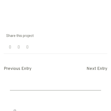
Share this project
Previous Entry
Next Entry