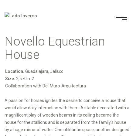
Novello Equestrian
House
Location.
Guadalajara, Jalisco
Size.
2,570 m2
Collaboration with Del Muro Arquitectura
A passion for horses ignites the desire to conceive a house that
would allow daily interaction with them. A stable decorated with a
magnificent play of wooden beams in its ceiling became the
house for the stallions and is separated from the family’s house
by a huge mirror of water. One utilitarian space; another designed