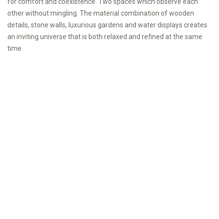
for comfort and coexistence. Two spaces which observe each
other without mingling. The material combination of wooden
details, stone walls, luxurious gardens and water displays creates
an inviting universe that is both relaxed and refined at the same
time.